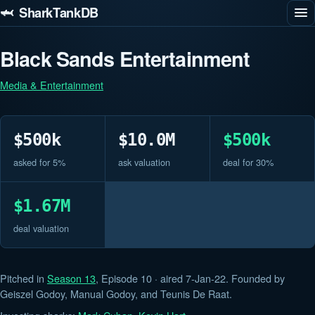
🦈 SharkTankDB
Black Sands Entertainment
Media & Entertainment
$500k
$10.0M
$500k
asked for 5%
ask valuation
deal for 30%
$1.67M
deal valuation
Pitched in
Season 13
, Episode 10 · aired 7-Jan-22. Founded by
Geiszel Godoy, Manual Godoy, and Teunis De Raat.