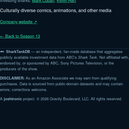
Investing sharks:
Mark Cuban
,
Kevin Hart
Culturally diverse comics, animations, and other media
Company website ↗
← Back to Season 13
🦈 SharkTankDB
— an independent, fan-made database that aggregates
publicly available investment data from ABC's
Shark Tank
. Not affiliated with,
endorsed by, or sponsored by ABC, Sony Pictures Television, or the
producers of the show.
DISCLAIMER:
As an Amazon Associate we may earn from qualifying
purchases. Data is sourced from public-domain datasets and may contain
errors; corrections welcome.
A
joshtronic
project. © 2026 Gravity Boulevard, LLC. All rights reserved.