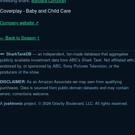
Investing shark:
Barbara Corcoran
Coverplay - Baby and Child Care
Company website ↗
← Back to Season 1
🦈 SharkTankDB
— an independent, fan-made database that aggregates
publicly available investment data from ABC's
Shark Tank
. Not affiliated with,
endorsed by, or sponsored by ABC, Sony Pictures Television, or the
producers of the show.
DISCLAIMER:
As an Amazon Associate we may earn from qualifying
purchases. Data is sourced from public-domain datasets and may contain
errors; corrections welcome.
A
joshtronic
project. © 2026 Gravity Boulevard, LLC. All rights reserved.