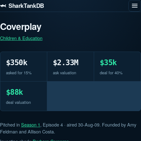
🦈 SharkTankDB
Coverplay
Children & Education
$350k
$2.33M
$35k
asked for 15%
ask valuation
deal for 40%
$88k
deal valuation
Pitched in
Season 1
, Episode 4 · aired 30-Aug-09. Founded by Amy
Feldman and Allison Costa.