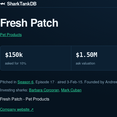
🦈 SharkTankDB
Fresh Patch
Pet Products
$150k
$1.50M
asked for 10%
ask valuation
Pitched in
Season 6
, Episode 17 · aired 3-Feb-15. Founded by Andrew
Investing sharks:
Barbara Corcoran
,
Mark Cuban
Fresh Patch - Pet Products
Company website ↗