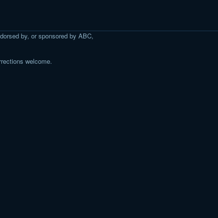
 endorsed by, or sponsored by ABC,
rrections welcome.