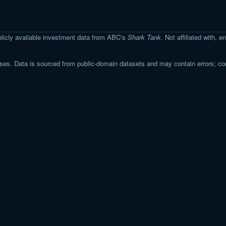
licly available investment data from ABC's
Shark Tank
. Not affiliated with,
s. Data is sourced from public-domain datasets and may contain errors; co