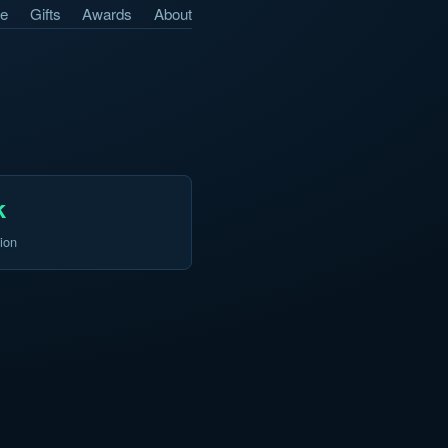
e
Gifts
Awards
About
k
ion