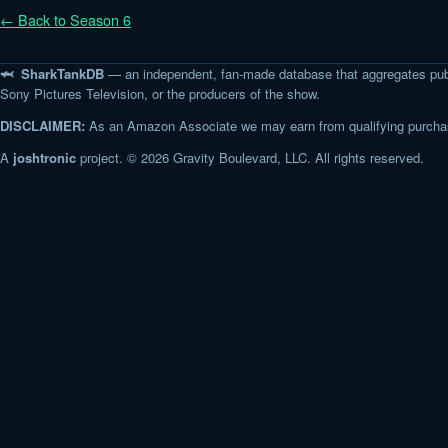
← Back to Season 6
🦈 SharkTankDB
— an independent, fan-made database that aggregates pub
Sony Pictures Television, or the producers of the show.
DISCLAIMER:
As an Amazon Associate we may earn from qualifying purchase
A
joshtronic
project. © 2026 Gravity Boulevard, LLC. All rights reserved.