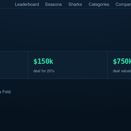
Leaderboard
Seasons
Sharks
Categories
Compar
$150k
$750
deal for 20%
deal valuat
 Feld.