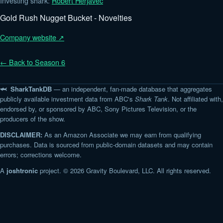
Investing shark:
Robert Herjavec
Gold Rush Nugget Bucket - Novelties
Company website ↗
← Back to Season 6
🦈 SharkTankDB
— an independent, fan-made database that aggregates
publicly available investment data from ABC's
Shark Tank
. Not affiliated with,
endorsed by, or sponsored by ABC, Sony Pictures Television, or the
producers of the show.
DISCLAIMER:
As an Amazon Associate we may earn from qualifying
purchases. Data is sourced from public-domain datasets and may contain
errors; corrections welcome.
A
joshtronic
project. © 2026 Gravity Boulevard, LLC. All rights reserved.