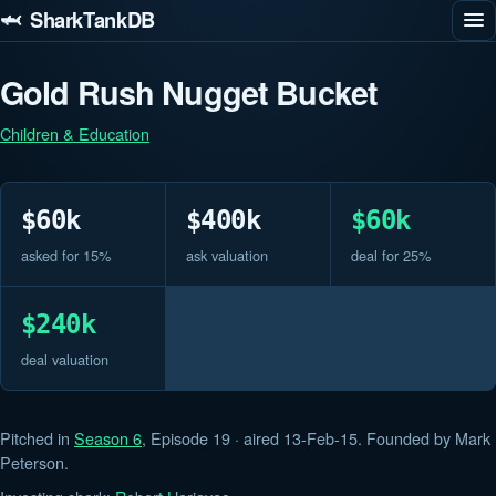
🦈 SharkTankDB
Gold Rush Nugget Bucket
Children & Education
$60k
$400k
$60k
asked for 15%
ask valuation
deal for 25%
$240k
deal valuation
Pitched in
Season 6
, Episode 19 · aired 13-Feb-15. Founded by Mark
Peterson.