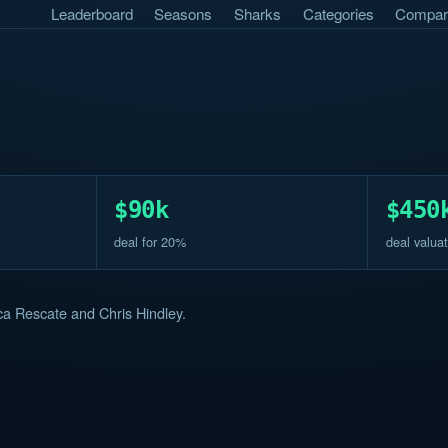
Leaderboard
Seasons
Sharks
Categories
Compar
$90k
$450
deal for 20%
deal valuat
a Rescate and Chris Hindley.