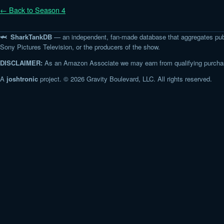
← Back to Season 4
🦈 SharkTankDB
— an independent, fan-made database that aggregates pub
Sony Pictures Television, or the producers of the show.
DISCLAIMER:
As an Amazon Associate we may earn from qualifying purchase
A
joshtronic
project. © 2026 Gravity Boulevard, LLC. All rights reserved.