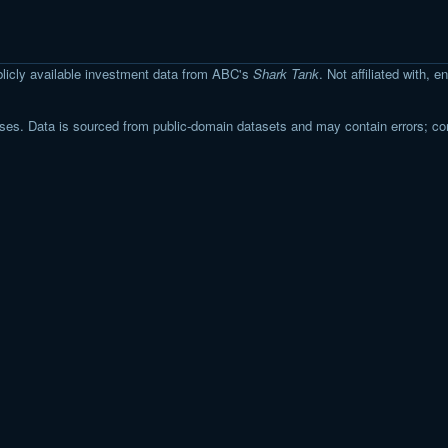
licly available investment data from ABC's
Shark Tank
. Not affiliated with,
s. Data is sourced from public-domain datasets and may contain errors; co