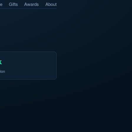
e
Gifts
Awards
About
k
ion