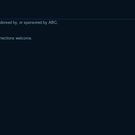
 endorsed by, or sponsored by ABC,
rrections welcome.