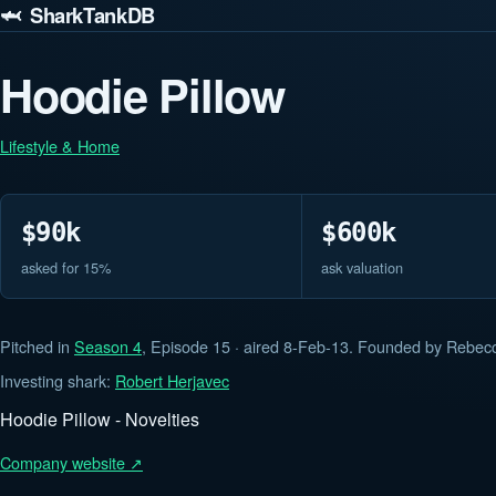
🦈 SharkTankDB
Hoodie Pillow
Lifestyle & Home
$90k
$600k
asked for 15%
ask valuation
Pitched in
Season 4
, Episode 15 · aired 8-Feb-13. Founded by Rebecc
Investing shark:
Robert Herjavec
Hoodie Pillow - Novelties
Company website ↗