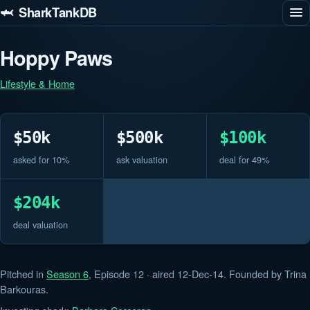
🦈 SharkTankDB
Hoppy Paws
Lifestyle & Home
$50k
$500k
$100k
asked for 10%
ask valuation
deal for 49%
$204k
deal valuation
Pitched in
Season 6
, Episode 12 · aired 12-Dec-14. Founded by Trina
Barkouras.