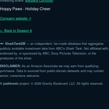
Investing shark:
Barbara Corcoran
Hoppy Paws - Holiday Cheer
Company website ↗
← Back to Season 6
🦈 SharkTankDB
— an independent, fan-made database that aggregates
publicly available investment data from ABC's
Shark Tank
. Not affiliated with,
endorsed by, or sponsored by ABC, Sony Pictures Television, or the
producers of the show.
DISCLAIMER:
As an Amazon Associate we may earn from qualifying
purchases. Data is sourced from public-domain datasets and may contain
errors; corrections welcome.
A
joshtronic
project. © 2026 Gravity Boulevard, LLC. All rights reserved.