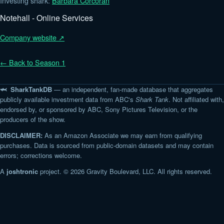
Investing shark:
Barbara Corcoran
Notehall - Online Services
Company website ↗
← Back to Season 1
🦈 SharkTankDB
— an independent, fan-made database that aggregates
publicly available investment data from ABC's
Shark Tank
. Not affiliated with,
endorsed by, or sponsored by ABC, Sony Pictures Television, or the
producers of the show.
DISCLAIMER:
As an Amazon Associate we may earn from qualifying
purchases. Data is sourced from public-domain datasets and may contain
errors; corrections welcome.
A
joshtronic
project. © 2026 Gravity Boulevard, LLC. All rights reserved.