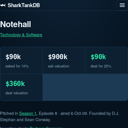
🦈 SharkTankDB
Notehall
Technology & Software
$90k
$900k
$90k
asked for 10%
ask valuation
deal for 25%
$360k
deal valuation
Pitched in
Season 1
, Episode 8 · aired 6-Oct-09. Founded by D.J.
Stephan and Sean Conway.