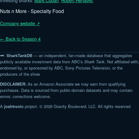
Investing sharks:
Mark Cuban
,
Robert Herjavec
Nuts n More - Specialty Food
Company website ↗
← Back to Season 4
🦈 SharkTankDB
— an independent, fan-made database that aggregates
publicly available investment data from ABC's
Shark Tank
. Not affiliated with,
endorsed by, or sponsored by ABC, Sony Pictures Television, or the
producers of the show.
DISCLAIMER:
As an Amazon Associate we may earn from qualifying
purchases. Data is sourced from public-domain datasets and may contain
errors; corrections welcome.
A
joshtronic
project. © 2026 Gravity Boulevard, LLC. All rights reserved.