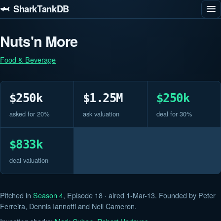
🦈 SharkTankDB
Nuts'n More
Food & Beverage
$250k
$1.25M
$250k
asked for 20%
ask valuation
deal for 30%
$833k
deal valuation
Pitched in
Season 4
, Episode 18 · aired 1-Mar-13. Founded by Peter
Ferreira, Dennis Iannotti and Neil Cameron.