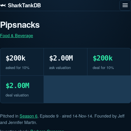
🦈 SharkTankDB
Pipsnacks
Food & Beverage
$200k
$2.00M
$200k
asked for 10%
ask valuation
deal for 10%
$2.00M
deal valuation
Pitched in
Season 6
, Episode 9 · aired 14-Nov-14. Founded by Jeff
and Jennifer Martin.