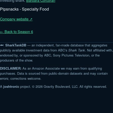
Investing shark:
Barbara Corcoran
Pipsnacks - Specialty Food
Company website ↗
← Back to Season 6
🦈 SharkTankDB
— an independent, fan-made database that aggregates
publicly available investment data from ABC's
Shark Tank
. Not affiliated with,
endorsed by, or sponsored by ABC, Sony Pictures Television, or the
producers of the show.
DISCLAIMER:
As an Amazon Associate we may earn from qualifying
purchases. Data is sourced from public-domain datasets and may contain
errors; corrections welcome.
A
joshtronic
project. © 2026 Gravity Boulevard, LLC. All rights reserved.