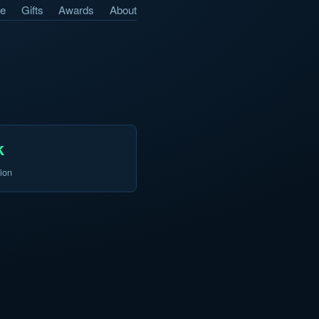
e
Gifts
Awards
About
k
ion