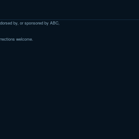
 endorsed by, or sponsored by ABC,
rrections welcome.