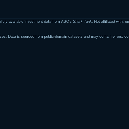
licly available investment data from ABC's
Shark Tank
. Not affiliated with,
s. Data is sourced from public-domain datasets and may contain errors; co