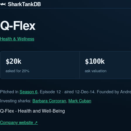
🦈 SharkTankDB
Q-Flex
Health & Wellness
$20k
$100k
asked for 20%
ask valuation
Pitched in
Season 6
, Episode 12 · aired 12-Dec-14. Founded by And
Investing sharks:
Barbara Corcoran
,
Mark Cuban
Q-Flex - Health and Well-Being
Company website ↗