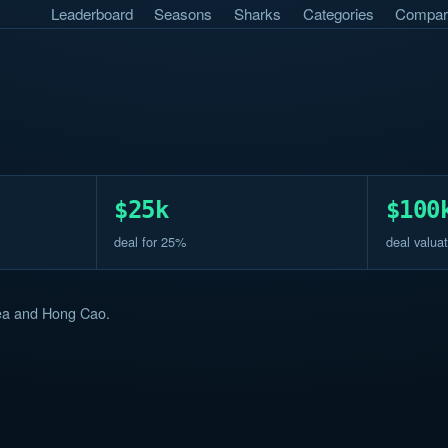
Leaderboard
Seasons
Sharks
Categories
Compar
$25k
$100
deal for 25%
deal valuat
rea and Hong Cao.