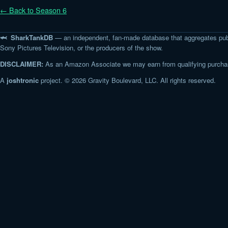
← Back to Season 6
🦈 SharkTankDB
— an independent, fan-made database that aggregates pub
Sony Pictures Television, or the producers of the show.
DISCLAIMER:
As an Amazon Associate we may earn from qualifying purchase
A
joshtronic
project. © 2026 Gravity Boulevard, LLC. All rights reserved.