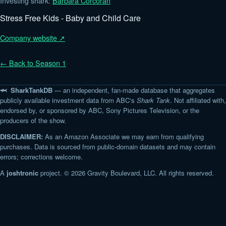
Investing shark:
Barbara Corcoran
Stress Free Kids - Baby and Child Care
Company website ↗
← Back to Season 1
🦈 SharkTankDB
— an independent, fan-made database that aggregates
publicly available investment data from ABC's
Shark Tank
. Not affiliated with,
endorsed by, or sponsored by ABC, Sony Pictures Television, or the
producers of the show.
DISCLAIMER:
As an Amazon Associate we may earn from qualifying
purchases. Data is sourced from public-domain datasets and may contain
errors; corrections welcome.
A
joshtronic
project. © 2026 Gravity Boulevard, LLC. All rights reserved.