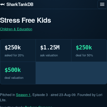
🦈 SharkTankDB
Stress Free Kids
Children & Education
$250k
$1.25M
$250k
asked for 20%
ask valuation
deal for 50%
$500k
deal valuation
Pitched in
Season 1
, Episode 3 · aired 23-Aug-09. Founded by Lori
Lite.