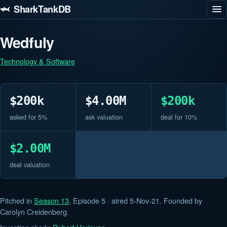
🦈 SharkTankDB
Wedfuly
Technology & Software
$200k
$4.00M
$200k
asked for 5%
ask valuation
deal for 10%
$2.00M
deal valuation
Pitched in
Season 13
, Episode 5 · aired 5-Nov-21. Founded by
Carolyn Creidenberg.