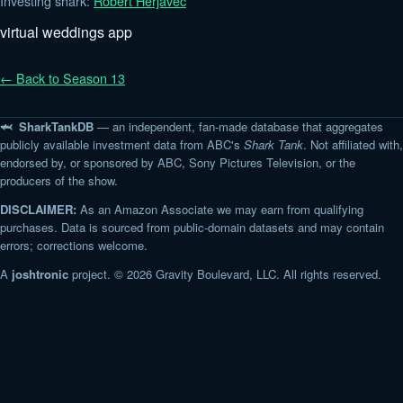
Investing shark:
Robert Herjavec
virtual weddings app
← Back to Season 13
🦈 SharkTankDB
— an independent, fan-made database that aggregates
publicly available investment data from ABC's
Shark Tank
. Not affiliated with,
endorsed by, or sponsored by ABC, Sony Pictures Television, or the
producers of the show.
DISCLAIMER:
As an Amazon Associate we may earn from qualifying
purchases. Data is sourced from public-domain datasets and may contain
errors; corrections welcome.
A
joshtronic
project. © 2026 Gravity Boulevard, LLC. All rights reserved.