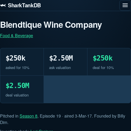
🦈 SharkTankDB
Blendtique Wine Company
Food & Beverage
$250k
$2.50M
$250k
asked for 10%
ask valuation
deal for 10%
$2.50M
deal valuation
Pitched in
Season 8
, Episode 19 · aired 3-Mar-17. Founded by Billy
Dim.