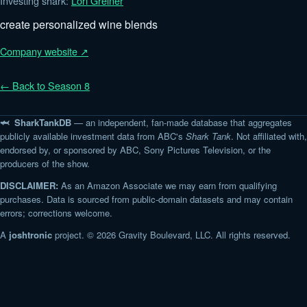
Investing shark:
Lori Greiner
create personalized wine blends
Company website ↗
← Back to Season 8
🦈 SharkTankDB
— an independent, fan-made database that aggregates
publicly available investment data from ABC's
Shark Tank
. Not affiliated with,
endorsed by, or sponsored by ABC, Sony Pictures Television, or the
producers of the show.
DISCLAIMER:
As an Amazon Associate we may earn from qualifying
purchases. Data is sourced from public-domain datasets and may contain
errors; corrections welcome.
A
joshtronic
project. © 2026 Gravity Boulevard, LLC. All rights reserved.