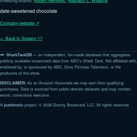
Investing sharks:
Robert Herjavec
,
Rashaun L. Williams
date-sweetened chocolate
Company website ↗
← Back to Season 17
🦈 SharkTankDB
— an independent, fan-made database that aggregates
publicly available investment data from ABC's
Shark Tank
. Not affiliated with,
endorsed by, or sponsored by ABC, Sony Pictures Television, or the
producers of the show.
DISCLAIMER:
As an Amazon Associate we may earn from qualifying
purchases. Data is sourced from public-domain datasets and may contain
errors; corrections welcome.
A
joshtronic
project. © 2026 Gravity Boulevard, LLC. All rights reserved.