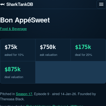
🦈 SharkTankDB
Bon AppéSweet
Food & Beverage
$75k
$750k
$175k
asked for 10%
ask valuation
deal for 20%
$875k
deal valuation
Pitched in
Season 17
, Episode 9 · aired 14-Jan-26. Founded by
Thereasa Black.