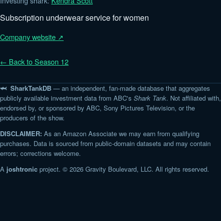
Investing shark:
Kendra Scott
Subscription underwear service for women
Company website ↗
← Back to Season 12
🦈 SharkTankDB
— an independent, fan-made database that aggregates
publicly available investment data from ABC's
Shark Tank
. Not affiliated with,
endorsed by, or sponsored by ABC, Sony Pictures Television, or the
producers of the show.
DISCLAIMER:
As an Amazon Associate we may earn from qualifying
purchases. Data is sourced from public-domain datasets and may contain
errors; corrections welcome.
A
joshtronic
project. © 2026 Gravity Boulevard, LLC. All rights reserved.