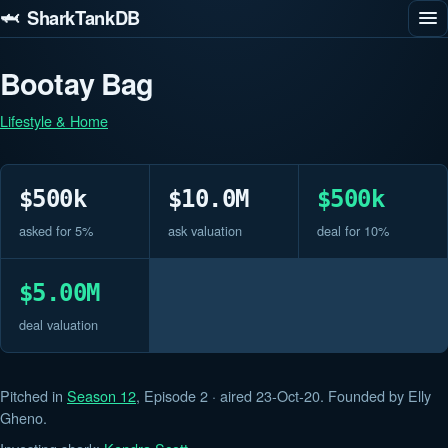
🦈 SharkTankDB
Bootay Bag
Lifestyle & Home
$500k
$10.0M
$500k
asked for 5%
ask valuation
deal for 10%
$5.00M
deal valuation
Pitched in
Season 12
, Episode 2 · aired 23-Oct-20. Founded by Elly
Gheno.