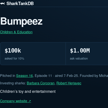
🦈 SharkTankDB
Bumpeez
Children & Education
$100k
$1.00M
asked for 10%
ask valuation
Pitched in
Season 16
, Episode 11 · aired 7-Feb-25. Founded by Micha
Investing sharks:
Barbara Corcoran
,
Robert Herjavec
Children’s toy and entertainment
Company website ↗