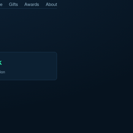
e
Gifts
Awards
About
k
ion