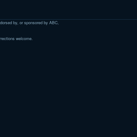
 endorsed by, or sponsored by ABC,
rrections welcome.