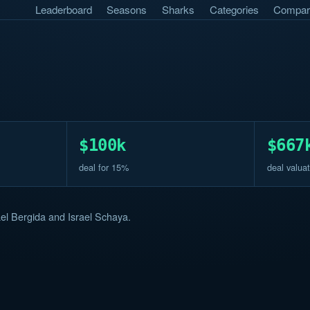
Leaderboard
Seasons
Sharks
Categories
Compar
$100k
$667
deal for 15%
deal valuat
el Bergida and Israel Schaya.