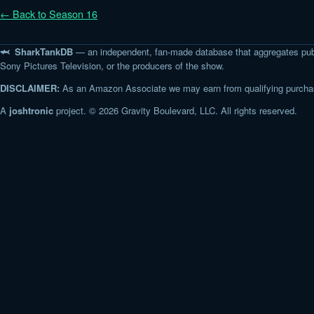
← Back to Season 16
🦈 SharkTankDB
— an independent, fan-made database that aggregates pub
Sony Pictures Television, or the producers of the show.
DISCLAIMER:
As an Amazon Associate we may earn from qualifying purchase
A
joshtronic
project. © 2026 Gravity Boulevard, LLC. All rights reserved.