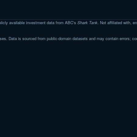
licly available investment data from ABC's
Shark Tank
. Not affiliated with,
s. Data is sourced from public-domain datasets and may contain errors; co