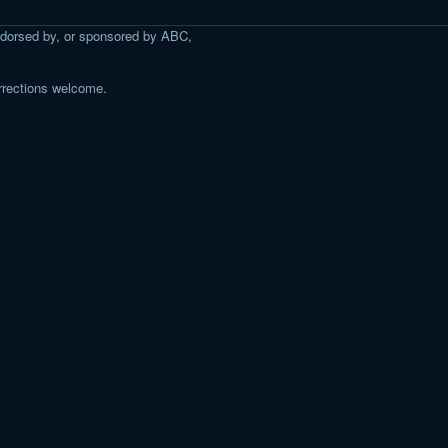
 endorsed by, or sponsored by ABC,
rrections welcome.