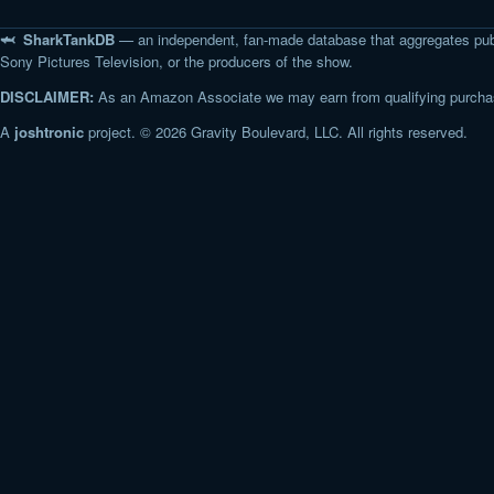
🦈 SharkTankDB
— an independent, fan-made database that aggregates pub
Sony Pictures Television, or the producers of the show.
DISCLAIMER:
As an Amazon Associate we may earn from qualifying purchase
A
joshtronic
project. © 2026 Gravity Boulevard, LLC. All rights reserved.