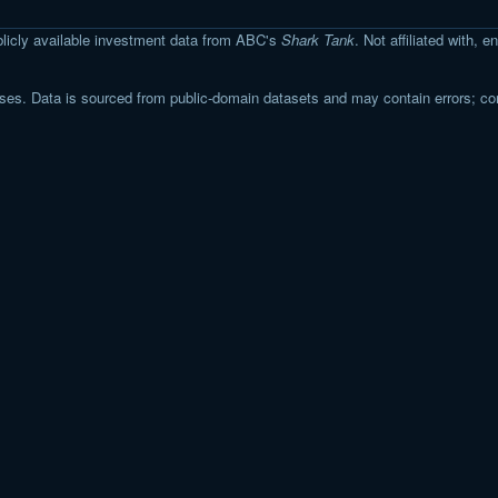
licly available investment data from ABC's
Shark Tank
. Not affiliated with,
s. Data is sourced from public-domain datasets and may contain errors; co