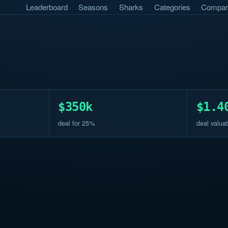
Leaderboard
Seasons
Sharks
Categories
Compar
$350k
$1.4
deal for 25%
deal valuat