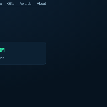
e
Gifts
Awards
About
0M
ion