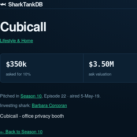
🦈 SharkTankDB
Cubicall
Lifestyle & Home
$350k
$3.50M
asked for 10%
ask valuation
Pitched in
Season 10
, Episode 22 · aired 5-May-19.
Investing shark:
Barbara Corcoran
Cubicall - office privacy booth
← Back to Season 10