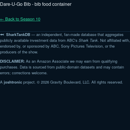
Dare-U-Go Bib - bib food container
← Back to Season 10
🦈 SharkTankDB
— an independent, fan-made database that aggregates
publicly available investment data from ABC's
Shark Tank
. Not affiliated with,
endorsed by, or sponsored by ABC, Sony Pictures Television, or the
producers of the show.
DISCLAIMER:
As an Amazon Associate we may earn from qualifying
purchases. Data is sourced from public-domain datasets and may contain
errors; corrections welcome.
A
joshtronic
project. © 2026 Gravity Boulevard, LLC. All rights reserved.