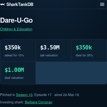
🦈 SharkTankDB
Dare-U-Go
Children & Education
$350k
$3.50M
$350k
asked for 10%
ask valuation
deal for 35%
$1.00M
deal valuation
Pitched in
Season 10
, Episode 17 · aired 24-Mar-19.
Investing shark:
Barbara Corcoran