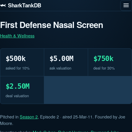
🦈 SharkTankDB
First Defense Nasal Screen
Health & Wellness
$500k
$5.00M
$750k
asked for 10%
ask valuation
deal for 30%
$2.50M
deal valuation
Pitched in
Season 2
, Episode 2 · aired 25-Mar-11. Founded by Joe
Moore.