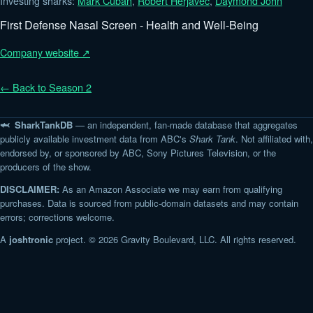
Investing sharks:
Mark Cuban
,
Robert Herjavec
,
Daymond John
First Defense Nasal Screen - Health and Well-Being
Company website ↗
← Back to Season 2
🦈 SharkTankDB
— an independent, fan-made database that aggregates
publicly available investment data from ABC's
Shark Tank
. Not affiliated with,
endorsed by, or sponsored by ABC, Sony Pictures Television, or the
producers of the show.
DISCLAIMER:
As an Amazon Associate we may earn from qualifying
purchases. Data is sourced from public-domain datasets and may contain
errors; corrections welcome.
A
joshtronic
project. © 2026 Gravity Boulevard, LLC. All rights reserved.