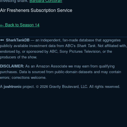
Investing shark:
Barbara Corcoran
Air Fresheners Subscription Service
← Back to Season 14
🦈 SharkTankDB
— an independent, fan-made database that aggregates
publicly available investment data from ABC's
Shark Tank
. Not affiliated with,
endorsed by, or sponsored by ABC, Sony Pictures Television, or the
producers of the show.
DISCLAIMER:
As an Amazon Associate we may earn from qualifying
purchases. Data is sourced from public-domain datasets and may contain
errors; corrections welcome.
A
joshtronic
project. © 2026 Gravity Boulevard, LLC. All rights reserved.