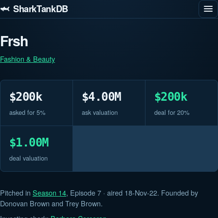
🦈 SharkTankDB
Frsh
Fashion & Beauty
$200k
$4.00M
$200k
asked for 5%
ask valuation
deal for 20%
$1.00M
deal valuation
Pitched in
Season 14
, Episode 7 · aired 18-Nov-22. Founded by
Donovan Brown and Trey Brown.