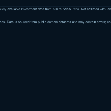
licly available investment data from ABC's
Shark Tank
. Not affiliated with,
s. Data is sourced from public-domain datasets and may contain errors; co