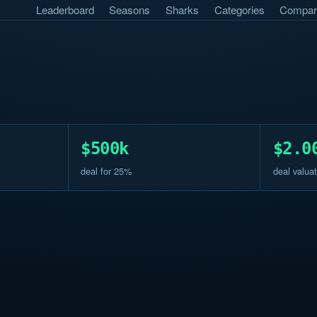
Leaderboard
Seasons
Sharks
Categories
Compar
$500k
$2.0
deal for 25%
deal valuat