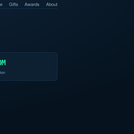
e
Gifts
Awards
About
0M
ion