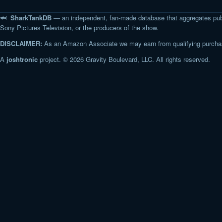
🦈 SharkTankDB
— an independent, fan-made database that aggregates pub
Sony Pictures Television, or the producers of the show.
DISCLAIMER:
As an Amazon Associate we may earn from qualifying purchase
A
joshtronic
project. © 2026 Gravity Boulevard, LLC. All rights reserved.