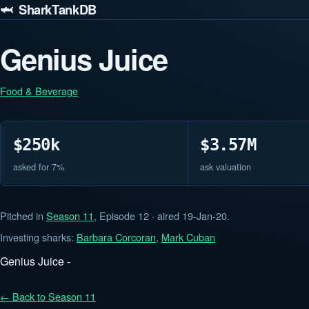
🦈 SharkTankDB
Genius Juice
Food & Beverage
$250k
$3.57M
asked for 7%
ask valuation
Pitched in
Season 11
, Episode 12 · aired 19-Jan-20.
Investing sharks:
Barbara Corcoran
,
Mark Cuban
Genius Juice -
← Back to Season 11