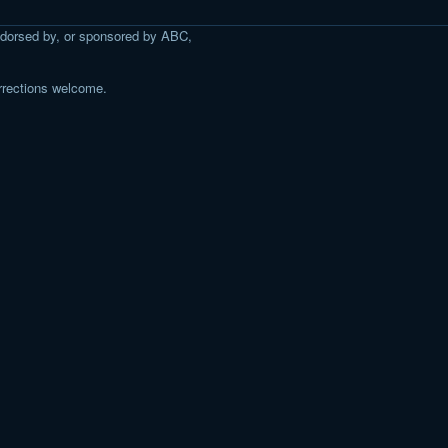
 endorsed by, or sponsored by ABC,
rrections welcome.