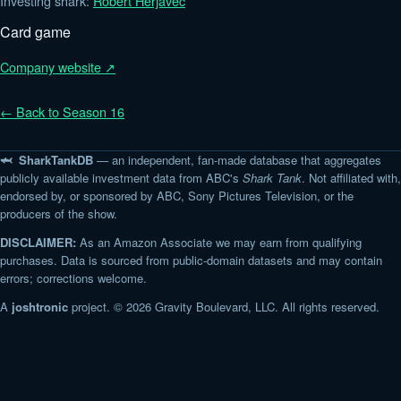
Investing shark:
Robert Herjavec
Card game
Company website ↗
← Back to Season 16
🦈 SharkTankDB
— an independent, fan-made database that aggregates
publicly available investment data from ABC's
Shark Tank
. Not affiliated with,
endorsed by, or sponsored by ABC, Sony Pictures Television, or the
producers of the show.
DISCLAIMER:
As an Amazon Associate we may earn from qualifying
purchases. Data is sourced from public-domain datasets and may contain
errors; corrections welcome.
A
joshtronic
project. © 2026 Gravity Boulevard, LLC. All rights reserved.