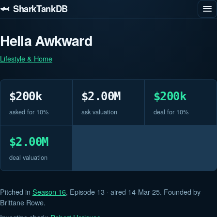
🦈 SharkTankDB
Hella Awkward
Lifestyle & Home
$200k
$2.00M
$200k
asked for 10%
ask valuation
deal for 10%
$2.00M
deal valuation
Pitched in
Season 16
, Episode 13 · aired 14-Mar-25. Founded by
Brittane Rowe.