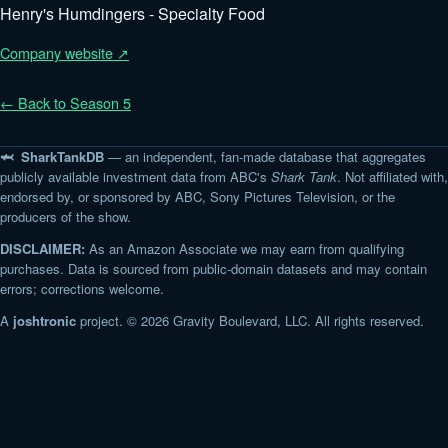
Henry's Humdingers - Specialty Food
Company website ↗
← Back to Season 5
🦈 SharkTankDB
— an independent, fan-made database that aggregates
publicly available investment data from ABC's
Shark Tank
. Not affiliated with,
endorsed by, or sponsored by ABC, Sony Pictures Television, or the
producers of the show.
DISCLAIMER:
As an Amazon Associate we may earn from qualifying
purchases. Data is sourced from public-domain datasets and may contain
errors; corrections welcome.
A
joshtronic
project. © 2026 Gravity Boulevard, LLC. All rights reserved.