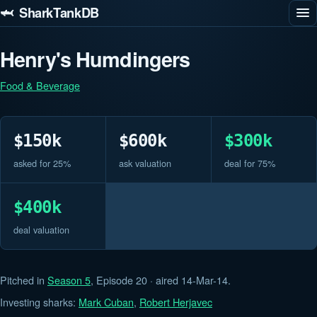
🦈 SharkTankDB
Henry's Humdingers
Food & Beverage
$150k
$600k
$300k
asked for 25%
ask valuation
deal for 75%
$400k
deal valuation
Pitched in
Season 5
, Episode 20 · aired 14-Mar-14.
Investing sharks:
Mark Cuban
,
Robert Herjavec