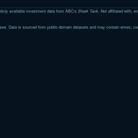
licly available investment data from ABC's
Shark Tank
. Not affiliated with,
s. Data is sourced from public-domain datasets and may contain errors; co