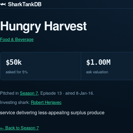
🦈 SharkTankDB
Hungry Harvest
Food & Beverage
$50k
$1.00M
asked for 5%
ask valuation
Pitched in
Season 7
, Episode 13 · aired 8-Jan-16.
Investing shark:
Robert Herjavec
service delivering less-appealing surplus produce
← Back to Season 7