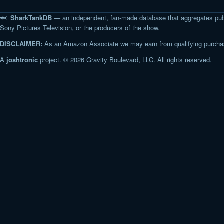
🦈 SharkTankDB
— an independent, fan-made database that aggregates pub
Sony Pictures Television, or the producers of the show.
DISCLAIMER:
As an Amazon Associate we may earn from qualifying purchase
A
joshtronic
project. © 2026 Gravity Boulevard, LLC. All rights reserved.