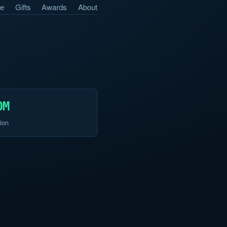
e
Gifts
Awards
About
0M
ion