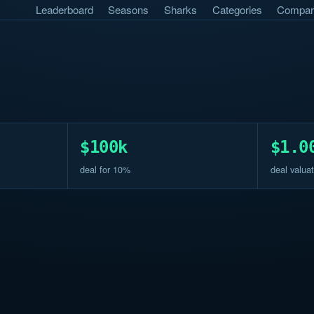
Leaderboard
Seasons
Sharks
Categories
Compar
$100k
$1.0
deal for 10%
deal valuat