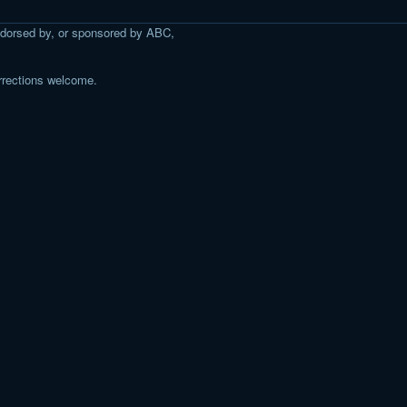
 endorsed by, or sponsored by ABC,
rrections welcome.