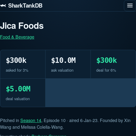
🦈 SharkTankDB
Jica Foods
Food & Beverage
$300k
$10.0M
$300k
asked for 3%
ask valuation
deal for 6%
$5.00M
deal valuation
Pitched in
Season 14
, Episode 10 · aired 6-Jan-23. Founded by Xin
Wang and Melissa Colella-Wang.