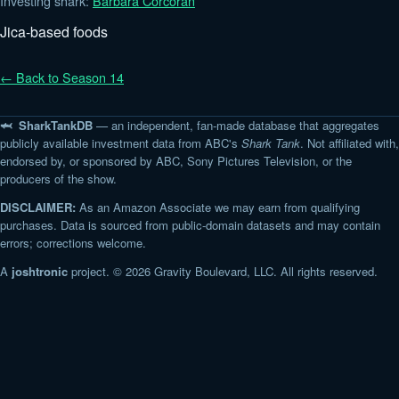
Investing shark:
Barbara Corcoran
Jica-based foods
← Back to Season 14
🦈 SharkTankDB
— an independent, fan-made database that aggregates
publicly available investment data from ABC's
Shark Tank
. Not affiliated with,
endorsed by, or sponsored by ABC, Sony Pictures Television, or the
producers of the show.
DISCLAIMER:
As an Amazon Associate we may earn from qualifying
purchases. Data is sourced from public-domain datasets and may contain
errors; corrections welcome.
A
joshtronic
project. © 2026 Gravity Boulevard, LLC. All rights reserved.