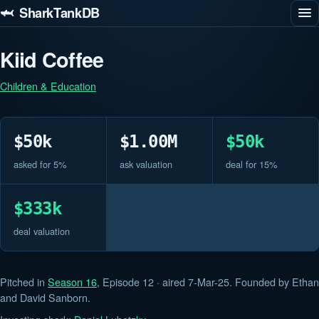
🦈 SharkTankDB
Kiid Coffee
Children & Education
$50k
$1.00M
$50k
asked for 5%
ask valuation
deal for 15%
$333k
deal valuation
Pitched in
Season 16
, Episode 12 · aired 7-Mar-25. Founded by Ethan
and David Sanborn.