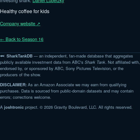
Investing shark:
Daniel Lubetzky
Healthy coffee for kids
Company website ↗
← Back to Season 16
🦈 SharkTankDB
— an independent, fan-made database that aggregates
publicly available investment data from ABC's
Shark Tank
. Not affiliated with,
endorsed by, or sponsored by ABC, Sony Pictures Television, or the
producers of the show.
DISCLAIMER:
As an Amazon Associate we may earn from qualifying
purchases. Data is sourced from public-domain datasets and may contain
errors; corrections welcome.
A
joshtronic
project. © 2026 Gravity Boulevard, LLC. All rights reserved.