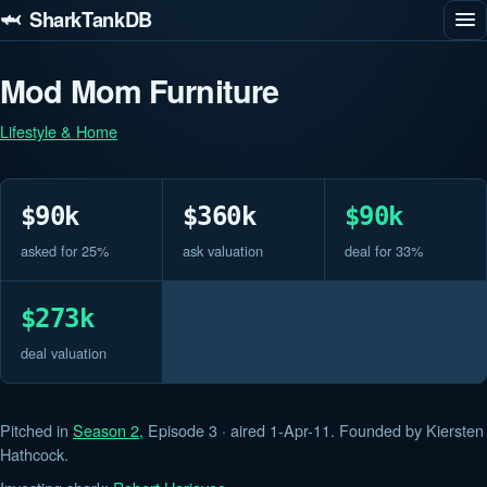
🦈 SharkTankDB
Mod Mom Furniture
Lifestyle & Home
$90k
$360k
$90k
asked for 25%
ask valuation
deal for 33%
$273k
deal valuation
Pitched in
Season 2
, Episode 3 · aired 1-Apr-11. Founded by Kiersten
Hathcock.