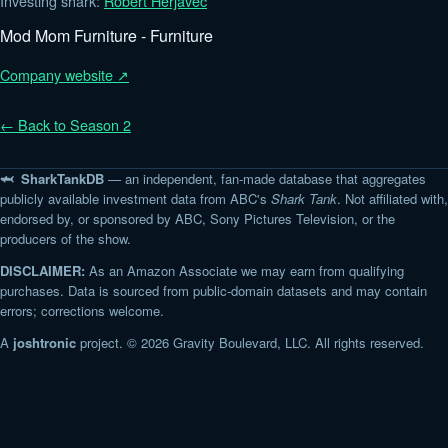
Investing shark:
Robert Herjavec
Mod Mom Furniture - Furniture
Company website ↗
← Back to Season 2
🦈 SharkTankDB
— an independent, fan-made database that aggregates
publicly available investment data from ABC's
Shark Tank
. Not affiliated with,
endorsed by, or sponsored by ABC, Sony Pictures Television, or the
producers of the show.
DISCLAIMER:
As an Amazon Associate we may earn from qualifying
purchases. Data is sourced from public-domain datasets and may contain
errors; corrections welcome.
A
joshtronic
project. © 2026 Gravity Boulevard, LLC. All rights reserved.