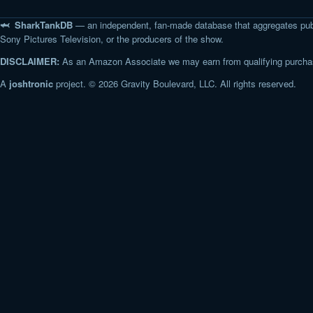
🦈 SharkTankDB
— an independent, fan-made database that aggregates pub
Sony Pictures Television, or the producers of the show.
DISCLAIMER:
As an Amazon Associate we may earn from qualifying purchase
A
joshtronic
project. © 2026 Gravity Boulevard, LLC. All rights reserved.