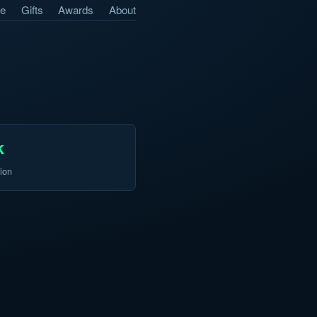
e
Gifts
Awards
About
k
ion