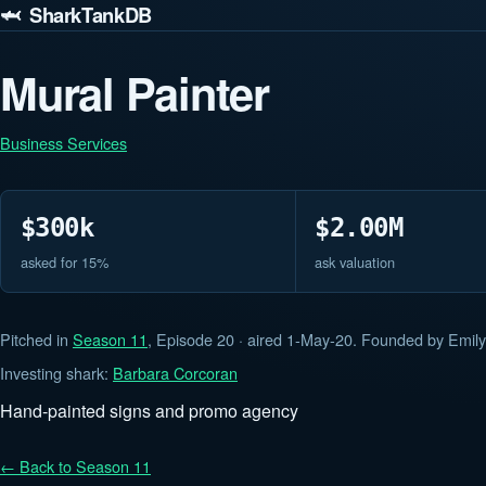
🦈 SharkTankDB
Mural Painter
Business Services
$300k
$2.00M
asked for 15%
ask valuation
Pitched in
Season 11
, Episode 20 · aired 1-May-20. Founded by Emily
Investing shark:
Barbara Corcoran
Hand-painted signs and promo agency
← Back to Season 11