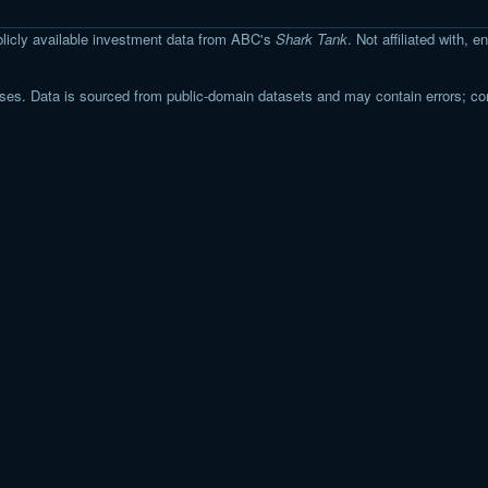
licly available investment data from ABC's
Shark Tank
. Not affiliated with,
s. Data is sourced from public-domain datasets and may contain errors; co