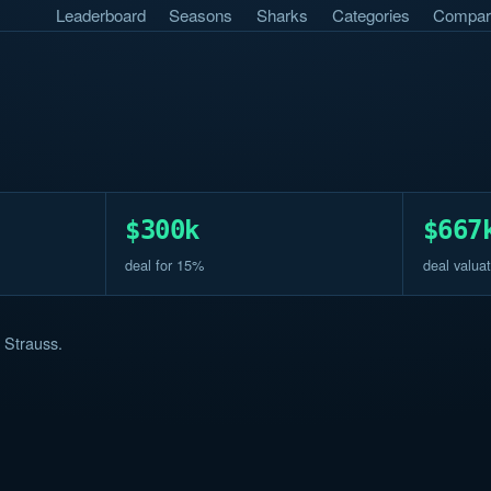
Leaderboard
Seasons
Sharks
Categories
Compar
$300k
$667
deal for 15%
deal valuat
 Strauss.