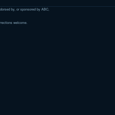
 endorsed by, or sponsored by ABC,
rrections welcome.