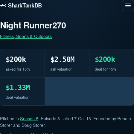
🦈 SharkTankDB
Night Runner270
Fitness, Sports & Outdoors
$200k
$2.50M
$200k
asked for 10%
ask valuation
deal for 15%
$1.33M
deal valuation
Pitched in
Season 8
, Episode 3 · aired 7-Oct-16. Founded by Renata
Storer and Doug Storer.