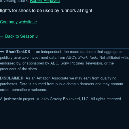
Investing shark:
Robert Herjavec
lights for shoes to be used by runners at night
Company website ↗
← Back to Season 8
🦈 SharkTankDB
— an independent, fan-made database that aggregates
publicly available investment data from ABC's
Shark Tank
. Not affiliated with,
endorsed by, or sponsored by ABC, Sony Pictures Television, or the
producers of the show.
DISCLAIMER:
As an Amazon Associate we may earn from qualifying
purchases. Data is sourced from public-domain datasets and may contain
errors; corrections welcome.
A
joshtronic
project. © 2026 Gravity Boulevard, LLC. All rights reserved.