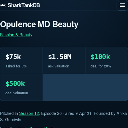
🦈 SharkTankDB
Opulence MD Beauty
Fashion & Beauty
$75k
$1.50M
$100k
asked for 5%
ask valuation
deal for 20%
$500k
deal valuation
Pitched in
Season 12
, Episode 20 · aired 9-Apr-21. Founded by Anika
S. Goodwin.