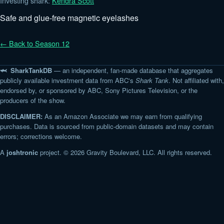
Investing shark:
Kendra Scott
Safe and glue-free magnetic eyelashes
← Back to Season 12
🦈 SharkTankDB
— an independent, fan-made database that aggregates
publicly available investment data from ABC's
Shark Tank
. Not affiliated with,
endorsed by, or sponsored by ABC, Sony Pictures Television, or the
producers of the show.
DISCLAIMER:
As an Amazon Associate we may earn from qualifying
purchases. Data is sourced from public-domain datasets and may contain
errors; corrections welcome.
A
joshtronic
project. © 2026 Gravity Boulevard, LLC. All rights reserved.