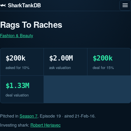
🦈 SharkTankDB
Rags To Raches
Fashion & Beauty
$200k
$2.00M
$200k
asked for 10%
ask valuation
deal for 15%
$1.33M
deal valuation
Pitched in
Season 7
, Episode 19 · aired 21-Feb-16.
Investing shark:
Robert Herjavec