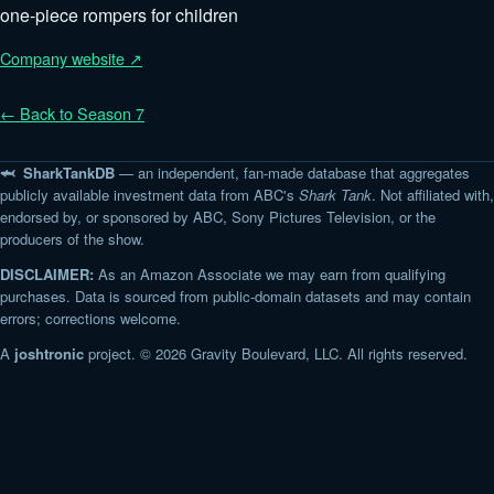
one-piece rompers for children
Company website ↗
← Back to Season 7
🦈 SharkTankDB
— an independent, fan-made database that aggregates
publicly available investment data from ABC's
Shark Tank
. Not affiliated with,
endorsed by, or sponsored by ABC, Sony Pictures Television, or the
producers of the show.
DISCLAIMER:
As an Amazon Associate we may earn from qualifying
purchases. Data is sourced from public-domain datasets and may contain
errors; corrections welcome.
A
joshtronic
project. © 2026 Gravity Boulevard, LLC. All rights reserved.