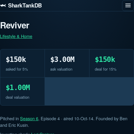
🦈 SharkTankDB
Reviver
Lifestyle & Home
$150k
$3.00M
$150k
asked for 5%
ask valuation
deal for 15%
$1.00M
deal valuation
Pitched in
Season 6
, Episode 4 · aired 10-Oct-14. Founded by Ben
and Eric Kusin.