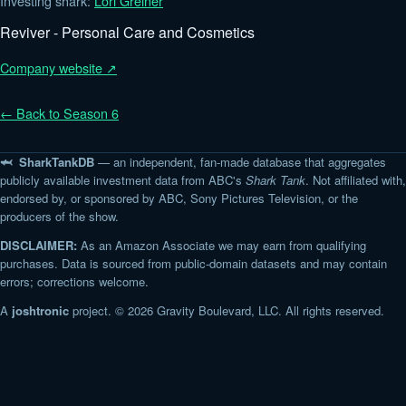
Investing shark:
Lori Greiner
Reviver - Personal Care and Cosmetics
Company website ↗
← Back to Season 6
🦈 SharkTankDB
— an independent, fan-made database that aggregates
publicly available investment data from ABC's
Shark Tank
. Not affiliated with,
endorsed by, or sponsored by ABC, Sony Pictures Television, or the
producers of the show.
DISCLAIMER:
As an Amazon Associate we may earn from qualifying
purchases. Data is sourced from public-domain datasets and may contain
errors; corrections welcome.
A
joshtronic
project. © 2026 Gravity Boulevard, LLC. All rights reserved.