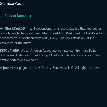
SlumberPod -
← Back to Season 11
🦈 SharkTankDB
— an independent, fan-made database that aggregates
publicly available investment data from ABC's
Shark Tank
. Not affiliated with,
endorsed by, or sponsored by ABC, Sony Pictures Television, or the
producers of the show.
DISCLAIMER:
As an Amazon Associate we may earn from qualifying
purchases. Data is sourced from public-domain datasets and may contain
errors; corrections welcome.
A
joshtronic
project. © 2026 Gravity Boulevard, LLC. All rights reserved.