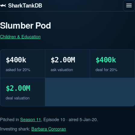
🦈 SharkTankDB
Slumber Pod
Children & Education
$400k
$2.00M
$400k
asked for 20%
ask valuation
deal for 20%
$2.00M
deal valuation
Pitched in
Season 11
, Episode 10 · aired 5-Jan-20.
Investing shark:
Barbara Corcoran