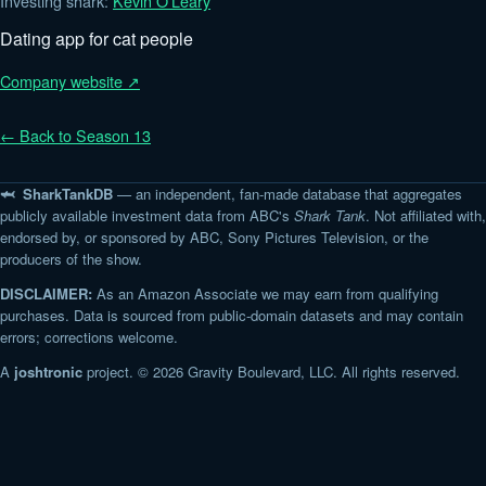
Investing shark:
Kevin O'Leary
Dating app for cat people
Company website ↗
← Back to Season 13
🦈 SharkTankDB
— an independent, fan-made database that aggregates
publicly available investment data from ABC's
Shark Tank
. Not affiliated with,
endorsed by, or sponsored by ABC, Sony Pictures Television, or the
producers of the show.
DISCLAIMER:
As an Amazon Associate we may earn from qualifying
purchases. Data is sourced from public-domain datasets and may contain
errors; corrections welcome.
A
joshtronic
project. © 2026 Gravity Boulevard, LLC. All rights reserved.