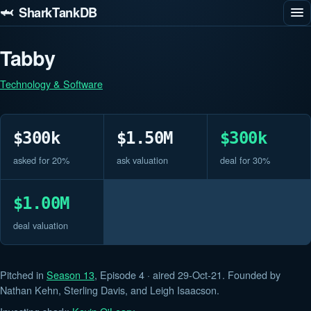
🦈 SharkTankDB
Tabby
Technology & Software
$300k
$1.50M
$300k
asked for 20%
ask valuation
deal for 30%
$1.00M
deal valuation
Pitched in
Season 13
, Episode 4 · aired 29-Oct-21. Founded by
Nathan Kehn, Sterling Davis, and Leigh Isaacson.