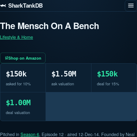
🦈 SharkTankDB
The Mensch On A Bench
Lifestyle & Home
Shop on Amazon
$150k
$1.50M
$150k
asked for 10%
ask valuation
deal for 15%
$1.00M
deal valuation
Pitched in
Season 6
, Episode 12 · aired 12-Dec-14. Founded by Neal