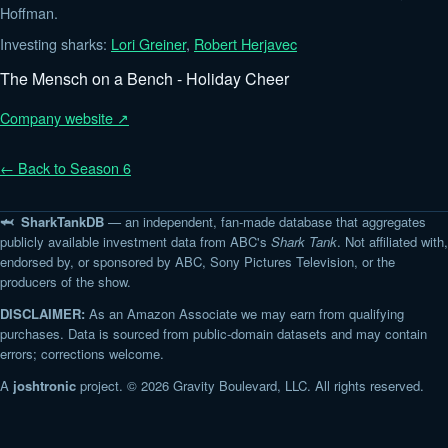
Hoffman.
Investing sharks:
Lori Greiner
,
Robert Herjavec
The Mensch on a Bench - Holiday Cheer
Company website ↗
← Back to Season 6
🦈 SharkTankDB
— an independent, fan-made database that aggregates
publicly available investment data from ABC's
Shark Tank
. Not affiliated with,
endorsed by, or sponsored by ABC, Sony Pictures Television, or the
producers of the show.
DISCLAIMER:
As an Amazon Associate we may earn from qualifying
purchases. Data is sourced from public-domain datasets and may contain
errors; corrections welcome.
A
joshtronic
project. © 2026 Gravity Boulevard, LLC. All rights reserved.