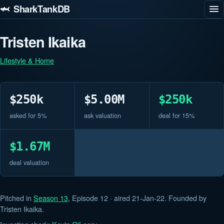
🦈 SharkTankDB
Tristen Ikaika
Lifestyle & Home
$250k
$5.00M
$250k
asked for 5%
ask valuation
deal for 15%
$1.67M
deal valuation
Pitched in
Season 13
, Episode 12 · aired 21-Jan-22. Founded by
Tristen Ikaika.