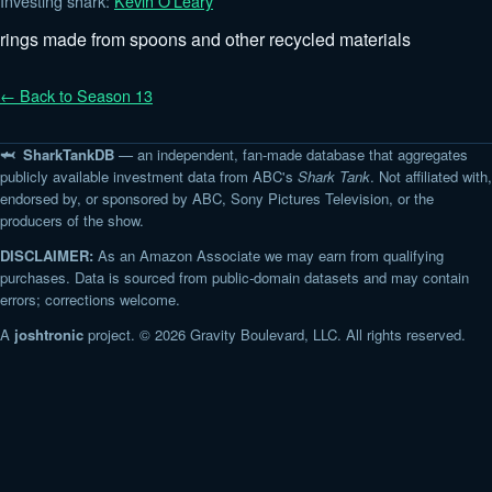
Investing shark:
Kevin O'Leary
rings made from spoons and other recycled materials
← Back to Season 13
🦈 SharkTankDB
— an independent, fan-made database that aggregates
publicly available investment data from ABC's
Shark Tank
. Not affiliated with,
endorsed by, or sponsored by ABC, Sony Pictures Television, or the
producers of the show.
DISCLAIMER:
As an Amazon Associate we may earn from qualifying
purchases. Data is sourced from public-domain datasets and may contain
errors; corrections welcome.
A
joshtronic
project. © 2026 Gravity Boulevard, LLC. All rights reserved.