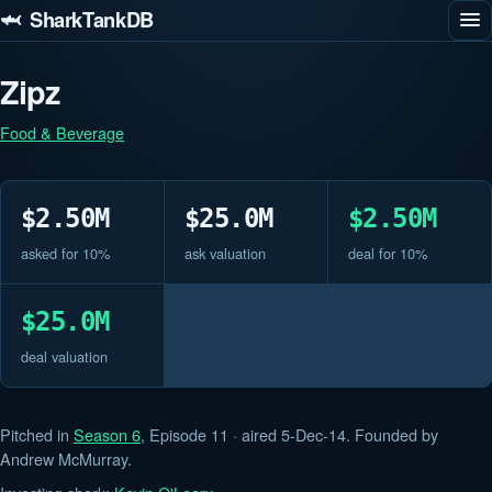
🦈 SharkTankDB
Zipz
Food & Beverage
$2.50M
$25.0M
$2.50M
asked for 10%
ask valuation
deal for 10%
$25.0M
deal valuation
Pitched in
Season 6
, Episode 11 · aired 5-Dec-14. Founded by
Andrew McMurray.