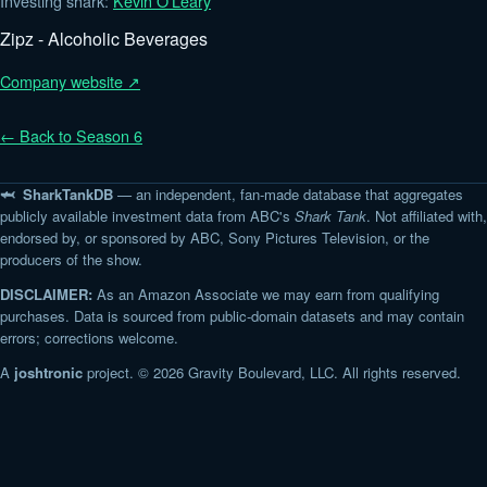
Investing shark:
Kevin O'Leary
Zipz - Alcoholic Beverages
Company website ↗
← Back to Season 6
🦈 SharkTankDB
— an independent, fan-made database that aggregates
publicly available investment data from ABC's
Shark Tank
. Not affiliated with,
endorsed by, or sponsored by ABC, Sony Pictures Television, or the
producers of the show.
DISCLAIMER:
As an Amazon Associate we may earn from qualifying
purchases. Data is sourced from public-domain datasets and may contain
errors; corrections welcome.
A
joshtronic
project. © 2026 Gravity Boulevard, LLC. All rights reserved.