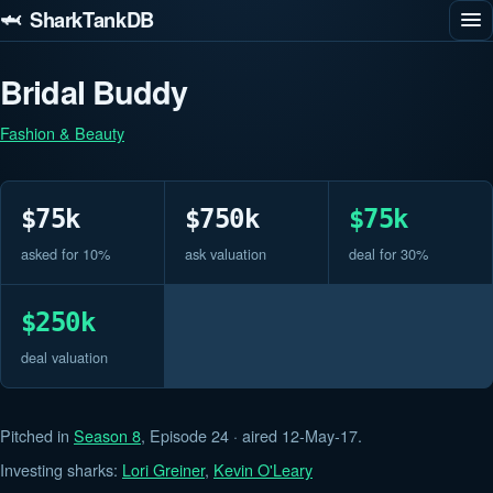
🦈 SharkTankDB
Bridal Buddy
Fashion & Beauty
$75k
$750k
$75k
asked for 10%
ask valuation
deal for 30%
$250k
deal valuation
Pitched in
Season 8
, Episode 24 · aired 12-May-17.
Investing sharks:
Lori Greiner
,
Kevin O'Leary