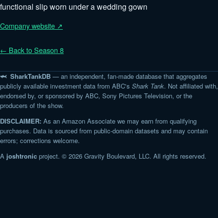
functional slip worn under a wedding gown
Company website ↗
← Back to Season 8
🦈 SharkTankDB
— an independent, fan-made database that aggregates
publicly available investment data from ABC's
Shark Tank
. Not affiliated with,
endorsed by, or sponsored by ABC, Sony Pictures Television, or the
producers of the show.
DISCLAIMER:
As an Amazon Associate we may earn from qualifying
purchases. Data is sourced from public-domain datasets and may contain
errors; corrections welcome.
A
joshtronic
project. © 2026 Gravity Boulevard, LLC. All rights reserved.