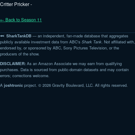
Critter Pricker -
← Back to Season 11
🦈 SharkTankDB
— an independent, fan-made database that aggregates
publicly available investment data from ABC's
Shark Tank
. Not affiliated with,
endorsed by, or sponsored by ABC, Sony Pictures Television, or the
producers of the show.
DISCLAIMER:
As an Amazon Associate we may earn from qualifying
purchases. Data is sourced from public-domain datasets and may contain
errors; corrections welcome.
A
joshtronic
project. © 2026 Gravity Boulevard, LLC. All rights reserved.