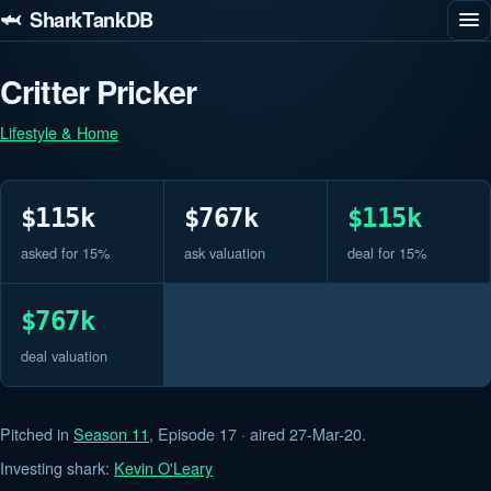
🦈 SharkTankDB
Critter Pricker
Lifestyle & Home
$115k
$767k
$115k
asked for 15%
ask valuation
deal for 15%
$767k
deal valuation
Pitched in
Season 11
, Episode 17 · aired 27-Mar-20.
Investing shark:
Kevin O'Leary