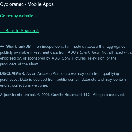
Cycloramic - Mobile Apps
Company website ↗
← Back to Season 5
🦈 SharkTankDB
— an independent, fan-made database that aggregates
publicly available investment data from ABC's
Shark Tank
. Not affiliated with,
endorsed by, or sponsored by ABC, Sony Pictures Television, or the
producers of the show.
DISCLAIMER:
As an Amazon Associate we may earn from qualifying
purchases. Data is sourced from public-domain datasets and may contain
errors; corrections welcome.
A
joshtronic
project. © 2026 Gravity Boulevard, LLC. All rights reserved.