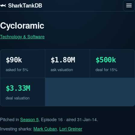
🦈 SharkTankDB
Cycloramic
Technology & Software
$90k
$1.80M
$500k
asked for 5%
ask valuation
deal for 15%
$3.33M
deal valuation
Pitched in
Season 5
, Episode 16 · aired 31-Jan-14.
Investing sharks:
Mark Cuban
,
Lori Greiner