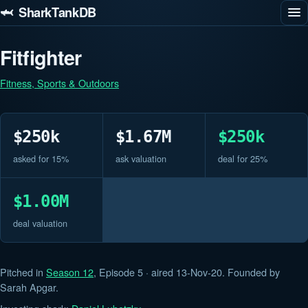
🦈 SharkTankDB
Fitfighter
Fitness, Sports & Outdoors
$250k
$1.67M
$250k
asked for 15%
ask valuation
deal for 25%
$1.00M
deal valuation
Pitched in
Season 12
, Episode 5 · aired 13-Nov-20. Founded by
Sarah Apgar.