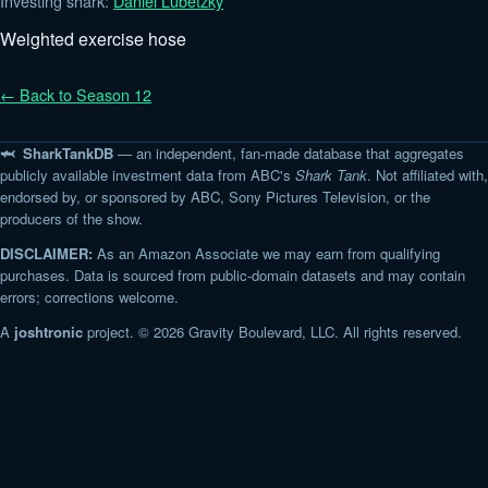
Investing shark:
Daniel Lubetzky
Weighted exercise hose
← Back to Season 12
🦈 SharkTankDB
— an independent, fan-made database that aggregates
publicly available investment data from ABC's
Shark Tank
. Not affiliated with,
endorsed by, or sponsored by ABC, Sony Pictures Television, or the
producers of the show.
DISCLAIMER:
As an Amazon Associate we may earn from qualifying
purchases. Data is sourced from public-domain datasets and may contain
errors; corrections welcome.
A
joshtronic
project. © 2026 Gravity Boulevard, LLC. All rights reserved.