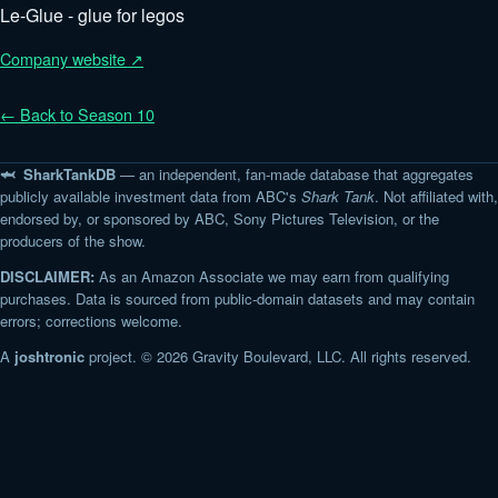
Le-Glue - glue for legos
Company website ↗
← Back to Season 10
🦈 SharkTankDB
— an independent, fan-made database that aggregates
publicly available investment data from ABC's
Shark Tank
. Not affiliated with,
endorsed by, or sponsored by ABC, Sony Pictures Television, or the
producers of the show.
DISCLAIMER:
As an Amazon Associate we may earn from qualifying
purchases. Data is sourced from public-domain datasets and may contain
errors; corrections welcome.
A
joshtronic
project. © 2026 Gravity Boulevard, LLC. All rights reserved.