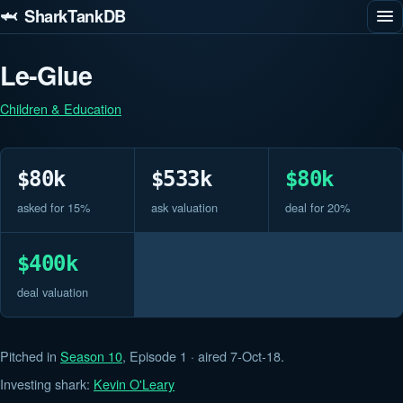
🦈 SharkTankDB
Le-Glue
Children & Education
$80k
$533k
$80k
asked for 15%
ask valuation
deal for 20%
$400k
deal valuation
Pitched in
Season 10
, Episode 1 · aired 7-Oct-18.
Investing shark:
Kevin O'Leary