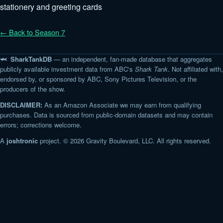
stationery and greeting cards
← Back to Season 7
🦈 SharkTankDB
— an independent, fan-made database that aggregates
publicly available investment data from ABC's
Shark Tank
. Not affiliated with,
endorsed by, or sponsored by ABC, Sony Pictures Television, or the
producers of the show.
DISCLAIMER:
As an Amazon Associate we may earn from qualifying
purchases. Data is sourced from public-domain datasets and may contain
errors; corrections welcome.
A
joshtronic
project. © 2026 Gravity Boulevard, LLC. All rights reserved.