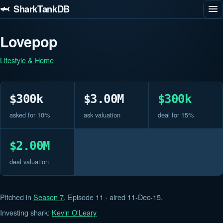
🦈 SharkTankDB
Lovepop
Lifestyle & Home
$300k
$3.00M
$300k
asked for 10%
ask valuation
deal for 15%
$2.00M
deal valuation
Pitched in
Season 7
, Episode 11 · aired 11-Dec-15.
Investing shark:
Kevin O'Leary