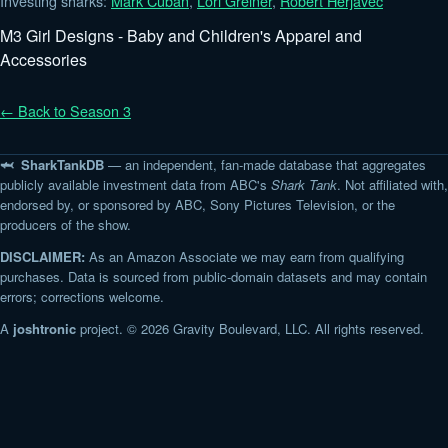
Investing sharks:
Mark Cuban
,
Lori Greiner
,
Robert Herjavec
M3 Girl Designs - Baby and Children's Apparel and
Accessories
← Back to Season 3
🦈 SharkTankDB
— an independent, fan-made database that aggregates
publicly available investment data from ABC's
Shark Tank
. Not affiliated with,
endorsed by, or sponsored by ABC, Sony Pictures Television, or the
producers of the show.
DISCLAIMER:
As an Amazon Associate we may earn from qualifying
purchases. Data is sourced from public-domain datasets and may contain
errors; corrections welcome.
A
joshtronic
project. © 2026 Gravity Boulevard, LLC. All rights reserved.