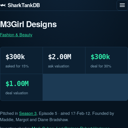
🦈 SharkTankDB
M3Girl Designs
Fashion & Beauty
$300k
$2.00M
$300k
asked for 15%
ask valuation
deal for 30%
$1.00M
deal valuation
Pitched in
Season 3
, Episode 5 · aired 17-Feb-12. Founded by
Maddie, Margot and Diane Bradshaw.