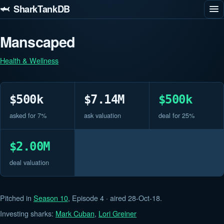
🦈 SharkTankDB
Manscaped
Health & Wellness
$500k
$7.14M
$500k
asked for 7%
ask valuation
deal for 25%
$2.00M
deal valuation
Pitched in
Season 10
, Episode 4 · aired 28-Oct-18.
Investing sharks:
Mark Cuban
,
Lori Greiner