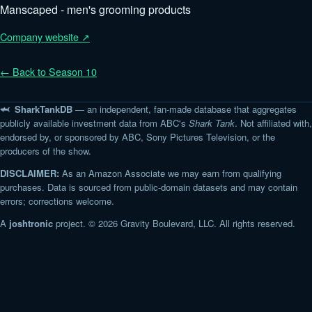
Manscaped - men's grooming products
Company website ↗
← Back to Season 10
🦈 SharkTankDB
— an independent, fan-made database that aggregates
publicly available investment data from ABC's
Shark Tank
. Not affiliated with,
endorsed by, or sponsored by ABC, Sony Pictures Television, or the
producers of the show.
DISCLAIMER:
As an Amazon Associate we may earn from qualifying
purchases. Data is sourced from public-domain datasets and may contain
errors; corrections welcome.
A
joshtronic
project. © 2026 Gravity Boulevard, LLC. All rights reserved.