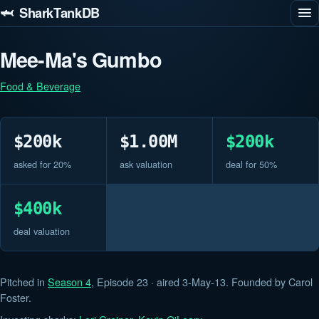
🦈 SharkTankDB
Mee-Ma's Gumbo
Food & Beverage
$200k
$1.00M
$200k
asked for 20%
ask valuation
deal for 50%
$400k
deal valuation
Pitched in
Season 4
, Episode 23 · aired 3-May-13. Founded by Carol
Foster.