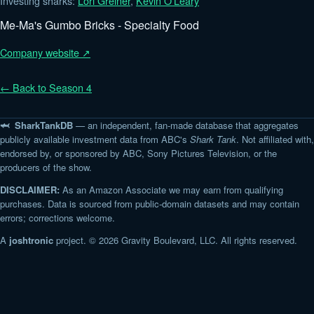
Investing sharks:
Lori Greiner
,
Kevin O'Leary
Me-Ma's Gumbo Bricks - Specialty Food
Company website ↗
← Back to Season 4
🦈 SharkTankDB
— an independent, fan-made database that aggregates
publicly available investment data from ABC's
Shark Tank
. Not affiliated with,
endorsed by, or sponsored by ABC, Sony Pictures Television, or the
producers of the show.
DISCLAIMER:
As an Amazon Associate we may earn from qualifying
purchases. Data is sourced from public-domain datasets and may contain
errors; corrections welcome.
A
joshtronic
project. © 2026 Gravity Boulevard, LLC. All rights reserved.