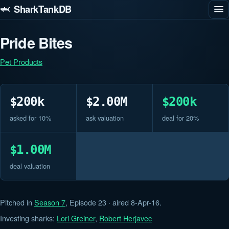
🦈 SharkTankDB
Pride Bites
Pet Products
$200k
$2.00M
$200k
asked for 10%
ask valuation
deal for 20%
$1.00M
deal valuation
Pitched in
Season 7
, Episode 23 · aired 8-Apr-16.
Investing sharks:
Lori Greiner
,
Robert Herjavec