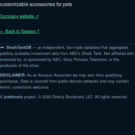
customizable accessories for pets
Company website ↗
← Back to Season 7
🦈 SharkTankDB
— an independent, fan-made database that aggregates
publicly available investment data from ABC's
Shark Tank
. Not affiliated with,
endorsed by, or sponsored by ABC, Sony Pictures Television, or the
producers of the show.
DISCLAIMER:
As an Amazon Associate we may earn from qualifying
purchases. Data is sourced from public-domain datasets and may contain
errors; corrections welcome.
A
joshtronic
project. © 2026 Gravity Boulevard, LLC. All rights reserved.