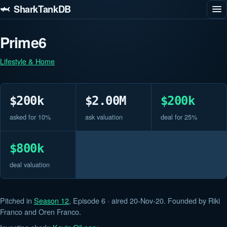
🦈 SharkTankDB
Prime6
Lifestyle & Home
$200k
$2.00M
$200k
asked for 10%
ask valuation
deal for 25%
$800k
deal valuation
Pitched in
Season 12
, Episode 6 · aired 20-Nov-20. Founded by Riki
Franco and Oren Franco.