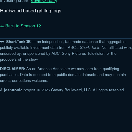
Investing shark:
Kevin O'Leary
Hardwood based grilling logs
← Back to Season 12
🦈 SharkTankDB
— an independent, fan-made database that aggregates
publicly available investment data from ABC's
Shark Tank
. Not affiliated with,
endorsed by, or sponsored by ABC, Sony Pictures Television, or the
producers of the show.
DISCLAIMER:
As an Amazon Associate we may earn from qualifying
purchases. Data is sourced from public-domain datasets and may contain
errors; corrections welcome.
A
joshtronic
project. © 2026 Gravity Boulevard, LLC. All rights reserved.