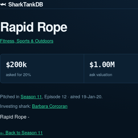
🦈 SharkTankDB
Rapid Rope
Fitness, Sports & Outdoors
$200k
$1.00M
asked for 20%
ask valuation
Pitched in
Season 11
, Episode 12 · aired 19-Jan-20.
Investing shark:
Barbara Corcoran
Rapid Rope -
← Back to Season 11