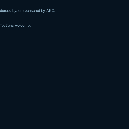
 endorsed by, or sponsored by ABC,
rrections welcome.