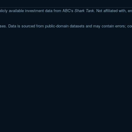
licly available investment data from ABC's
Shark Tank
. Not affiliated with,
s. Data is sourced from public-domain datasets and may contain errors; co