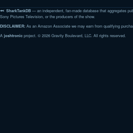
🦈 SharkTankDB
— an independent, fan-made database that aggregates pub
Sony Pictures Television, or the producers of the show.
DISCLAIMER:
As an Amazon Associate we may earn from qualifying purchase
A
joshtronic
project. © 2026 Gravity Boulevard, LLC. All rights reserved.