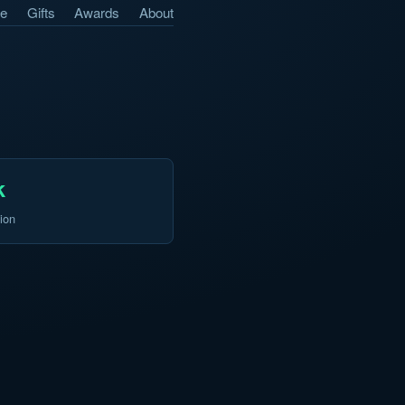
e
Gifts
Awards
About
k
ion