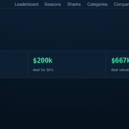
Leaderboard
Seasons
Sharks
Categories
Compar
$200k
$667
deal for 30%
deal valuat