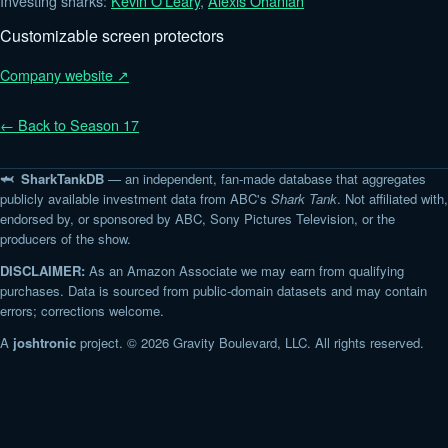
Investing sharks:
Kevin O'Leary
,
Alexis Ohanian
Customizable screen protectors
Company website ↗
← Back to Season 17
🦈 SharkTankDB
— an independent, fan-made database that aggregates
publicly available investment data from ABC's
Shark Tank
. Not affiliated with,
endorsed by, or sponsored by ABC, Sony Pictures Television, or the
producers of the show.
DISCLAIMER:
As an Amazon Associate we may earn from qualifying
purchases. Data is sourced from public-domain datasets and may contain
errors; corrections welcome.
A
joshtronic
project. © 2026 Gravity Boulevard, LLC. All rights reserved.