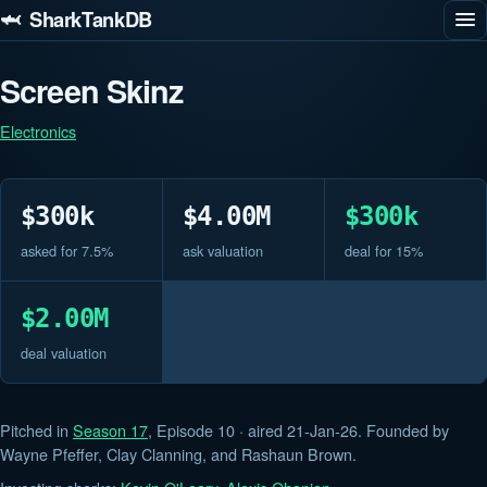
🦈 SharkTankDB
Screen Skinz
Electronics
$300k
$4.00M
$300k
asked for 7.5%
ask valuation
deal for 15%
$2.00M
deal valuation
Pitched in
Season 17
, Episode 10 · aired 21-Jan-26. Founded by
Wayne Pfeffer, Clay Clanning, and Rashaun Brown.